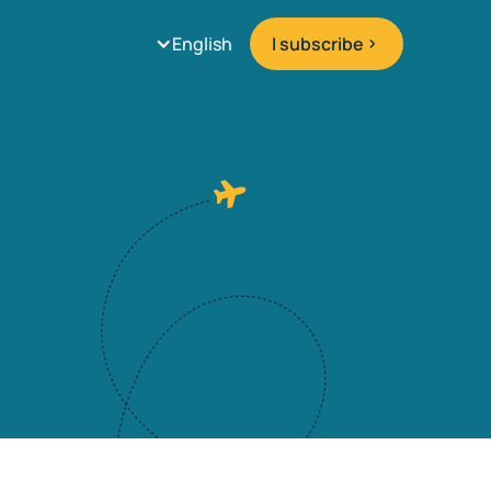
English
I subscribe