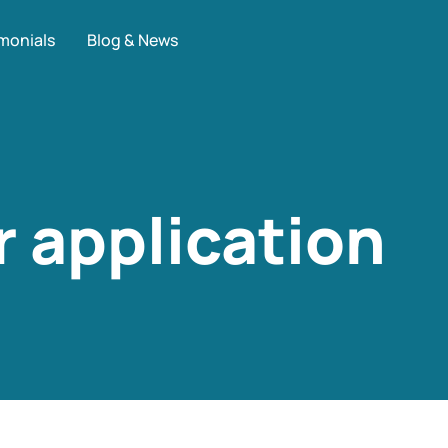
monials
Blog & News
 application