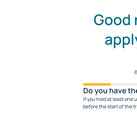
Good 
appl
B
Do you have the
If you hold at least one 
before the start of the t