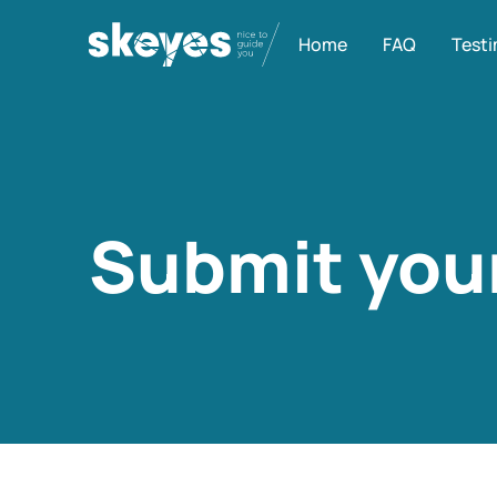
Home
FAQ
Testi
Submit your