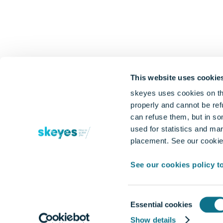
This website uses cookie
skeyes uses cookies on th
properly and cannot be refu
can refuse them, but in so
used for statistics and mar
placement. See our cookies
See our cookies policy t
Consent
Essential cookies
Selection
Show details