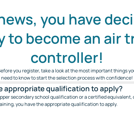
news, you have deci
y to become an air tr
controller!
efore you register, take a look at the most important things y
need to know to start the selection process with confidence!
 appropriate qualification to apply?
upper secondary school qualification or a certified equivalent, or
raining, you have the appropriate qualification to apply.