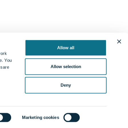
Allow all
work
te. You
Allow selection
 sare
gal
Follow us
rance Requirements
Deny
acy Policy
s and Conditions
ie Policy
tleblower policy
Marketing cookies