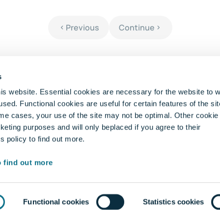
Previous
Continue
s
is website. Essential cookies are necessary for the website to 
sed. Functional cookies are useful for certain features of the si
me cases, your use of the site may not be optimal. Other cookie
Pages
Le
keting purposes and will only beplaced if you agree to their
 policy to find out more.
Homepage
Ent
Do The Test
Priv
o find out more
FAQ
Term
Contact us
Cook
Whis
Functional cookies
Statistics cookies