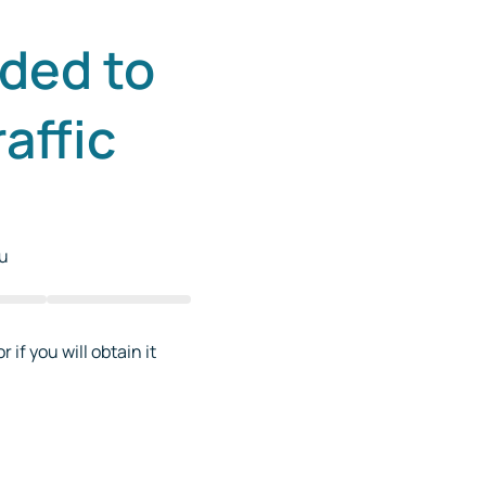
ded to
affic
ou
 if you will obtain it